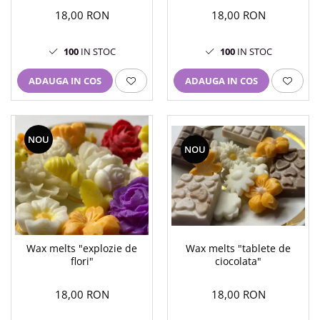
18,00 RON
18,00 RON
100
IN STOC
100
IN STOC
ADAUGA IN COS
ADAUGA IN COS
NOU
NOU
Wax melts "explozie de
Wax melts "tablete de
flori"
ciocolata"
18,00 RON
18,00 RON