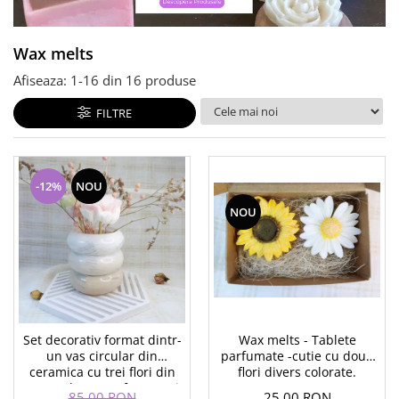
Wax melts
Afiseaza:
1-
16
din
16
produse
FILTRE
-12%
NOU
NOU
Set decorativ format dintr-
Wax melts - Tablete
un vas circular din
parfumate -cutie cu doua
ceramica cu trei flori din
flori divers colorate.
ceara placut parfumata si
85,00 RON
25,00 RON