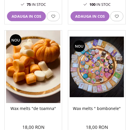
75
IN STOC
100
IN STOC
ADAUGA IN COS
ADAUGA IN COS
NOU
NOU
Wax melts " bombonele"
Wax melts "de toamna"
18,00 RON
18,00 RON