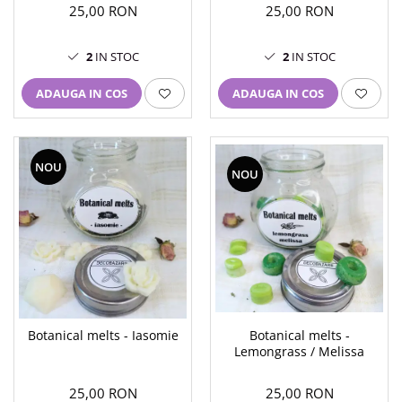
25,00 RON
25,00 RON
2
IN STOC
2
IN STOC
ADAUGA IN COS
ADAUGA IN COS
NOU
NOU
Botanical melts -
Botanical melts - Iasomie
Lemongrass / Melissa
25,00 RON
25,00 RON