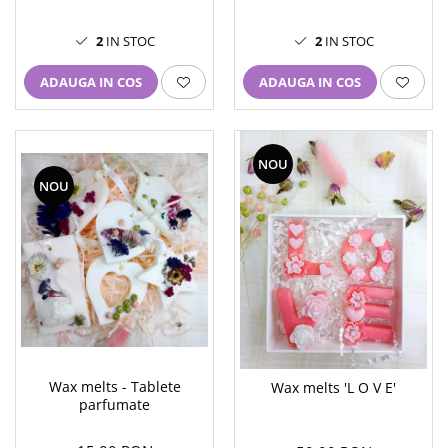
2
IN STOC
2
IN STOC
ADAUGA IN COS
ADAUGA IN COS
NOU
NOU
Wax melts - Tablete
Wax melts 'L O V E'
parfumate