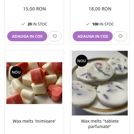
15,00 RON
18,00 RON
20
IN STOC
100
IN STOC
ADAUGA IN COS
ADAUGA IN COS
NOU
NOU
Wax melts 'Inimioare'
Wax melts "tablete
parfumate"