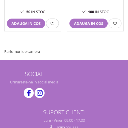
100
IN STOC
50
IN STOC
ADAUGA IN COS
ADAUGA IN COS
Parfumuri de camera
SOCIAL
Urmareste-ne in social media
SUPORT CLIENTI
Luni - Vineri 09:00 - 17:00
0752 221 111