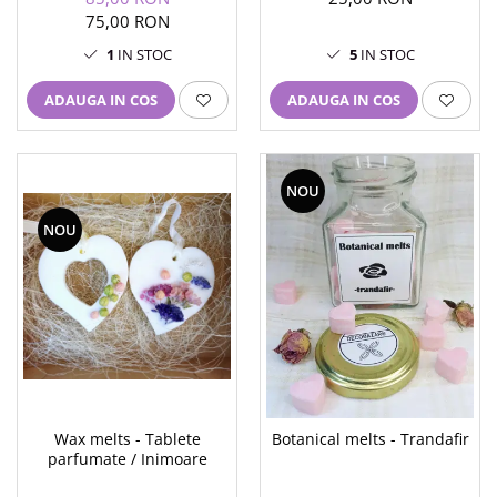
un coaster hexagonal
75,00 RON
1
IN STOC
5
IN STOC
ADAUGA IN COS
ADAUGA IN COS
NOU
NOU
Wax melts - Tablete
Botanical melts - Trandafir
parfumate / Inimoare