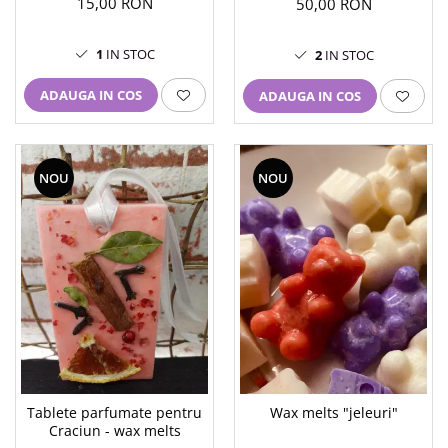
15,00 RON
50,00 RON
1
IN STOC
2
IN STOC
ADAUGA IN COS
ADAUGA IN COS
NOU
NOU
Tablete parfumate pentru
Wax melts "jeleuri"
Craciun - wax melts